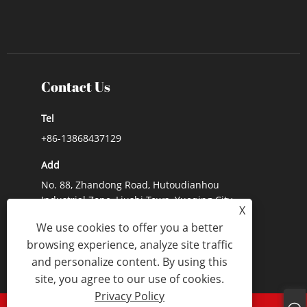
Contact Us
Tel
+86-13868437129
Add
No. 88, Zhandong Road, Hutoudianhou
Industrial Zone, Liushi Town, Yueqing City,
X
Zhejiang Province, China
We use cookies to offer you a better
E-mail
browsing experience, analyze site traffic
and personalize content. By using this
Lynn@lx-switch.com
site, you agree to our use of cookies.
Privacy Policy