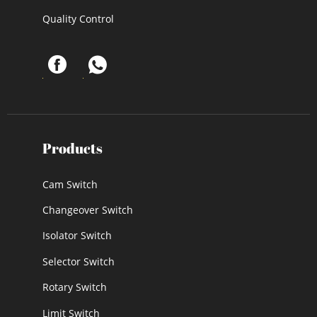
Quality Control
Products
Cam Switch
Changeover Switch
Isolator Switch
Selector Switch
Rotary Switch
Limit Switch