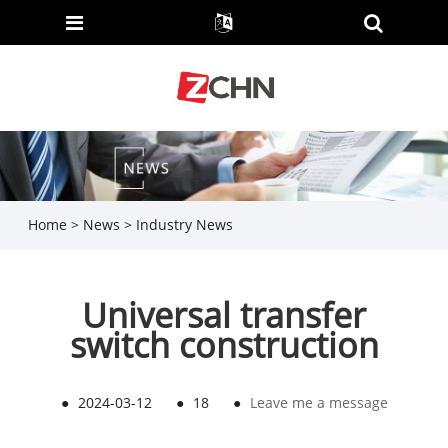
Home
>
News
>
Industry News
Universal transfer
switch construction
●
2024-03-12
●
18
●
Leave me a message