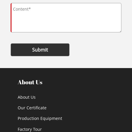
Submit
About Us
About Us
Our Certificate
Production Equipment
Factory Tour