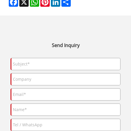
Send Inquiry