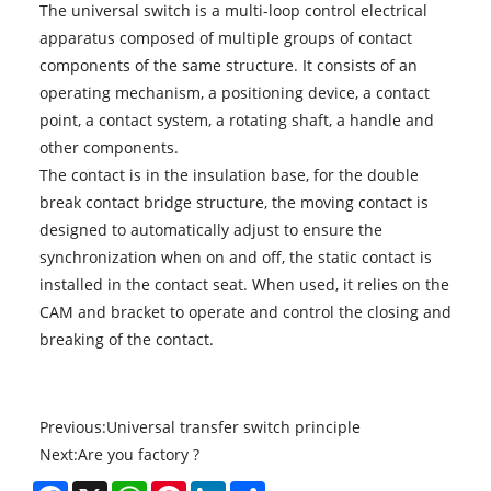
The universal switch is a multi-loop control electrical
apparatus composed of multiple groups of contact
components of the same structure. It consists of an
operating mechanism, a positioning device, a contact
point, a contact system, a rotating shaft, a handle and
other components.
The contact is in the insulation base, for the double
break contact bridge structure, the moving contact is
designed to automatically adjust to ensure the
synchronization when on and off, the static contact is
installed in the contact seat. When used, it relies on the
CAM and bracket to operate and control the closing and
breaking of the contact.
Previous:
Universal transfer switch principle
Next:
Are you factory ?
Facebook
X
WhatsApp
Pinterest
LinkedIn
Share