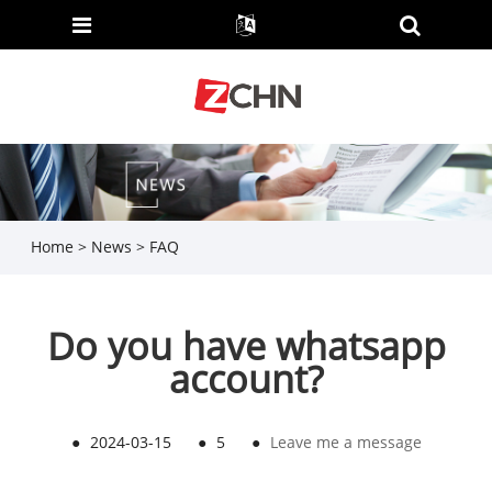
Home
>
News
>
FAQ
Do you have whatsapp
account?
●
2024-03-15
●
5
●
Leave me a message