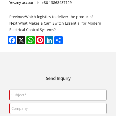
Yes,my account is +86 13868437129
Previous:
Which logistics to deliver the products?
Next:
What Makes a Cam Switch Essential for Modern
Electrical Control Systems?
Facebook
X
WhatsApp
Pinterest
LinkedIn
Share
Send Inquiry