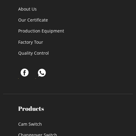
About Us
Our Certificate
Production Equipment
Factory Tour
Quality Control
Products
Cam Switch
Changeover Switch