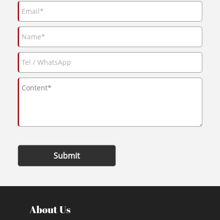
Submit
About Us