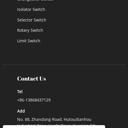
Isolator Switch
Selector Switch
Rotary Switch
Limit Switch
Contact Us
Tel
+86-13868437129
Add
No. 88, Zhandong Road, Hutoudianhou
Industrial Zone, Liushi Town, Yueqing City,