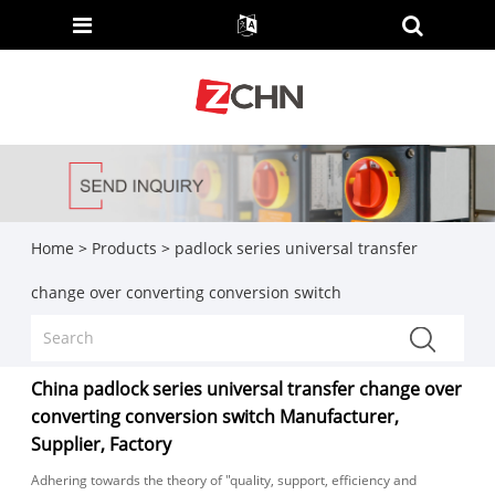
Home
>
Products
>
padlock series universal transfer
change over converting conversion switch
China padlock series universal transfer change over
converting conversion switch Manufacturer,
Supplier, Factory
Adhering towards the theory of "quality, support, efficiency and