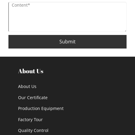
Submit
About Us
About Us
Our Certificate
Production Equipment
Factory Tour
Quality Control