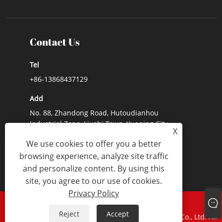
Contact Us
Tel
+86-13868437129
Add
No. 88, Zhandong Road, Hutoudianhou
Industrial Zone, Liushi Town, Yueqing City,
X
Zhejiang Province, China
We use cookies to offer you a better
E-mail
browsing experience, analyze site traffic
and personalize content. By using this
Lynn@lx-switch.com
site, you agree to our use of cookies.
Privacy Policy
Links
Sitemap
RSS
XML
Privacy Policy
Reject
Accept
Copyright © 2024 Zhejiang Lixin Traction Equipment Co., Ltd. All