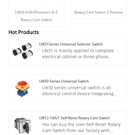
LW26-63A/3Position1-0-2
Rotary Cam Switch 2 Position
Rotary Cam Switch
Hot Products
LW31Series Universal Selector Switch
LW31 is mainly applied to complete
electrical cabinet or three-phase
asynchronous motor in line with the
start of variable speed steering and as
the main circuit and auxiliary circuit
conversion,this switch can fully
LW30 Series Universal Switch
replace other switches.Our Lixin LW31
LW30 series universal switch is an
switch is high quality with low price.
electrical control device integrating
multi-function and high reliability. It is
mainly used in industrial and civil
electrical systems with AC 50Hz, rated
operating voltage 440V and below, and
LW12-16A/1 Self-Reset Rotary Cam Switch
rated current up to 100A. With its
You can buy the Lixin Self-Reset Rotary
excellent electrical performance and
Cam Switch from our factory with