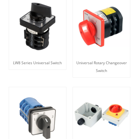
LW8 Series Universal Switch
Universal Rotary Changeover
Switch