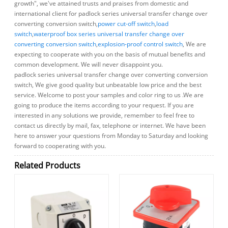
growth", we've attained trusts and praises from domestic and
international client for padlock series universal transfer change over
converting conversion switch,
power cut-off switch
,
load
switch
,
waterproof box series universal transfer change over
converting conversion switch
,
explosion-proof control switch
, We are
expecting to cooperate with you on the basis of mutual benefits and
common development. We will never disappoint you.
padlock series universal transfer change over converting conversion
switch, We give good quality but unbeatable low price and the best
service. Welcome to post your samples and color ring to us .We are
going to produce the items according to your request. If you are
interested in any solutions we provide, remember to feel free to
contact us directly by mail, fax, telephone or internet. We have been
here to answer your questions from Monday to Saturday and looking
forward to cooperating with you.
Related Products