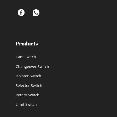
Products
Cam Switch
Changeover Switch
Isolator Switch
Selector Switch
Rotary Switch
Limit Switch