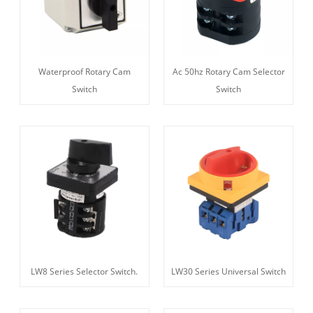
Waterproof Rotary Cam
Ac 50hz Rotary Cam Selector
Switch
Switch
LW8 Series Selector Switch.
LW30 Series Universal Switch