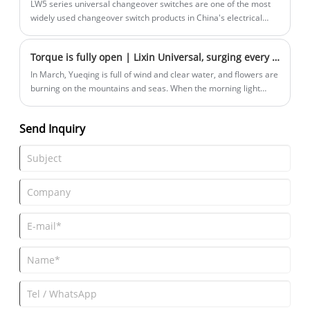
LW5 series universal changeover switches are one of the most
widely used changeover switch products in China's electrical
control field.
Torque is fully open | Lixin Universal, surging every inch of the track gene
In March, Yueqing is full of wind and clear water, and flowers are
burning on the mountains and seas. When the morning light
kisses the clouds of the East Tower, Yueqing on March 23
welcomes the on-site measurement of 8,000 pairs of running
Send Inquiry
shoes-Zhejiang Lixin Universal Switch·2025 Yueqing Half
Marathon has started!