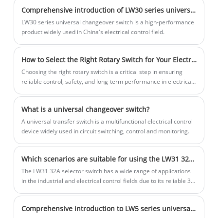
equipment. The main switch can be
Comprehensive introduction of LW30 series universal changeover switch
used to switch and control main
circuits, motor on-off and other
LW30 series universal changeover switch is a high-performance
special application circuits, such as
product widely used in China's electrical control field.
lighting equipment, heating
equipment and motors. Its high
How to Select the Right Rotary Switch for Your Electrical Project
reliability on-off capability ensures
frequent switching on and off.
Choosing the right rotary switch is a critical step in ensuring
working reliability.
reliable control, safety, and long-term performance in electrical
and electronic systems. From industrial machinery and control
panels to consumer electronics and medical equipment, rotary
What is a universal changeover switch?
switches play a vital role in multi-position circuit selection.
A universal transfer switch is a multifunctional electrical control
device widely used in circuit switching, control and monitoring.
Which scenarios are suitable for using the LW31 32A selector switch?
The LW31 32A selector switch has a wide range of applications
in the industrial and electrical control fields due to its reliable 32
ampere current carrying capacity and flexible manual selection
function.
Comprehensive introduction to LW5 series universal changeover switches