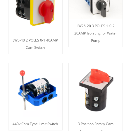
LW26-20 3 POLES 1-0-2
20AMP Isolating for Water
LW5-40 2 POLES 0-1 40AMP
Pump
Cam Switch
440v Cam Type Limit Switch
3 Position Rotary Cam