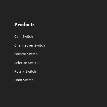
Products
Cam Switch
Changeover Switch
Isolator Switch
Selector Switch
Rotary Switch
Limit Switch