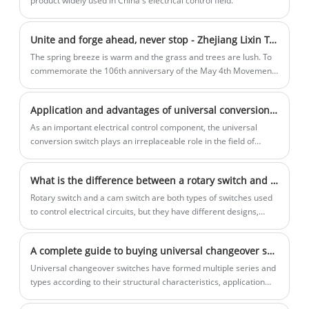
product widely used in China's electrical control field.
switching device in the risk control
system, central air conditioning unit,
Unite and forge ahead, never stop - Zhejiang Lixin Traction Equipment Co., Ltd.'s 2025 May 4th Youth Day Outdoor Carnival Record
water supply and drainage pumping
station and other scenes.
The spring breeze is warm and the grass and trees are lush. To
commemorate the 106th anniversary of the May 4th Movement
and promote the May 4th spirit of "patriotism, progress,
democracy and science", Zhejiang Lixin Traction Equipment Co.,
Application and advantages of universal conversion switch in industrial automation
Ltd. held an outdoor carnival with the theme of "Unite and forge
ahead. Never stop" in Shenglitang Park, Yueqing City on May 4.
As an important electrical control component, the universal
conversion switch plays an irreplaceable role in the field of
industrial automation.
What is the difference between a rotary switch and a cam switch?
Rotary switch and a cam switch are both types of switches used
to control electrical circuits, but they have different designs,
mechanisms, and typical applications. Here's a breakdown of
their differences:
A complete guide to buying universal changeover switches: from principle to selection and application (Part 2)
Universal changeover switches have formed multiple series and
types according to their structural characteristics, application
scenarios and technical parameters.