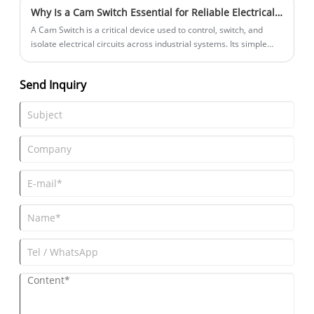
Why Is a Cam Switch Essential for Reliable Electrical Control?
​A Cam Switch is a critical device used to control, switch, and
isolate electrical circuits across industrial systems. Its simple
mechanical design, stable performance, and long service life
make it a popular choice in automation, control panels,
Send Inquiry
machinery, elevators, and power distribution. For many
engineers and buyers, choosing the right Cam Switch
determines safety, efficiency, and durability. At ZHEJIANG LIXIN
TRACTION EQUIPMENT CO., LTD., we supply high-performance
Cam Switch solutions designed to match international standards
and diverse application demands.