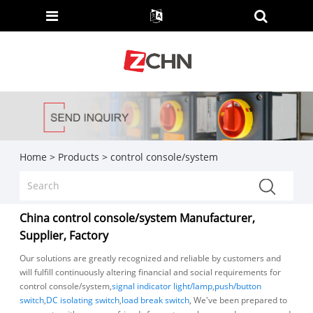
Home
>
Products
>
control console/system
China control console/system Manufacturer,
Supplier, Factory
Our solutions are greatly recognized and reliable by customers and
will fulfill continuously altering financial and social requirements for
control console/system,
signal indicator light/lamp
,
push/button
switch
,
DC isolating switch
,
load break switch
, We've been prepared to