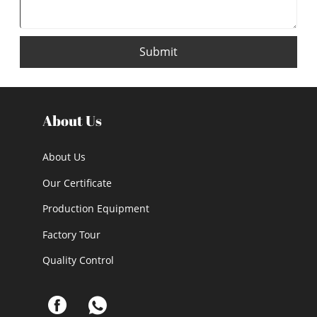
Submit
About Us
About Us
Our Certificate
Production Equipment
Factory Tour
Quality Control