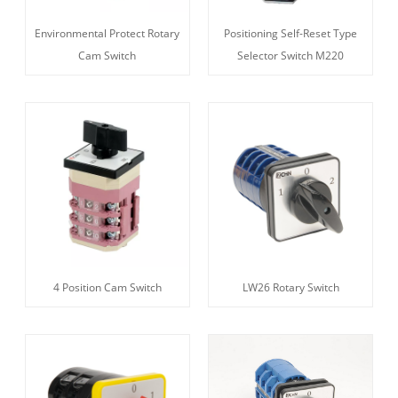
Environmental Protect Rotary
Positioning Self-Reset Type
Cam Switch
Selector Switch M220
4 Position Cam Switch
LW26 Rotary Switch