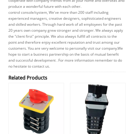
cooperate with company friends from at your home and overseas and
produce a wonderful future with each other.
control console/system, We've more than 200 staff including
experienced managers, creative designers, sophisticated engineers
and skilled workers. Through hard work of all employees for the past
20 years own company grew stronger and stronger. We always apply
the "client first" principle. We also always fulfill all contracts to the
point and therefore enjoy excellent reputation and trust among our
customers. You are very welcome to personally visit our company.We
hope to start a business partnership on the basis of mutual benefit
and successful development . For more information remember to do
no hesitate to contact us.
Related Products