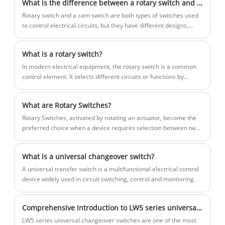
What is the difference between a rotary switch and a cam switch?
managing power distribution.
AC frequency. They can handle
operational voltages of up to 440V AC
Rotary switch and a cam switch are both types of switches used
and DC voltages up to 240V, with a
to control electrical circuits, but they have different designs,
rated current capacity of up to 315A.
mechanisms, and typical applications. Here's a breakdown of
These switches provide dependable
their differences:
What is a rotary switch?
control for occasional manual circuit
connections or disconnections, making
​In modern electrical equipment, the rotary switch is a common
them adaptable for a wide range of
control element. It selects different circuits or functions by
applications. Moreover, they enable
rotating operation and is widely used in household appliances,
direct control of three-phase
industrial equipment and electronic products. This article will
asynchronous motors, fulfilling both
What are Rotary Switches?
explore the definition, working principle, application fields and
primary command control and circuit
advantages and disadvantages of rotary switches in depth.
Rotary Switches, activated by rotating an actuator, become the
measurement requirements.
preferred choice when a device requires selection between two
or more positions to engage various electrical circuits. Offering
the capability to pause at multiple positions, Rotary Switches
What is a universal changeover switch?
facilitate the control of numerous circuits using a single switch.
They are typically equipped with either shorting (make before
A universal transfer switch is a multifunctional electrical control
break) or non-shorting (break before make) contacts.
device widely used in circuit switching, control and monitoring.
Comprehensive introduction to LW5 series universal changeover switches
LW5 series universal changeover switches are one of the most