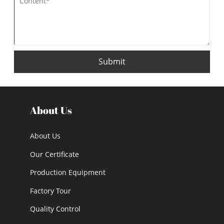
Submit
About Us
About Us
Our Certificate
Production Equipment
Factory Tour
Quality Control