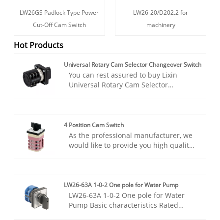
LW26GS Padlock Type Power
LW26-20/D202.2 for
Cut-Off Cam Switch
machinery
Hot Products
Universal Rotary Cam Selector Changeover Switch
You can rest assured to buy Lixin
Universal Rotary Cam Selector
Changeover Switch from our factory.
This product is suitable for converting
electrical control circuits and electrical
measuring instruments in circuits,
4 Position Cam Switch
and can also directly control motors.
As the professional manufacturer, we
This innovative switch is designed to
would like to provide you high quality
redefine the standard for electrical
Lixin 4 Position Cam Switch. The rotary
control flexibility and functionality.
switch is suitable for circuits
operating at 440V AC (at 50Hz) or
below, as well as 240V DC circuits. It is
LW26-63A 1-0-2 One pole for Water Pump
primarily used for infrequent manual
LW26-63A 1-0-2 One pole for Water
operations involving circuit breaking,
Pump Basic characteristics Rated
closing, and changeover. Additionally,
current: 63A. Number of poles: 1P.