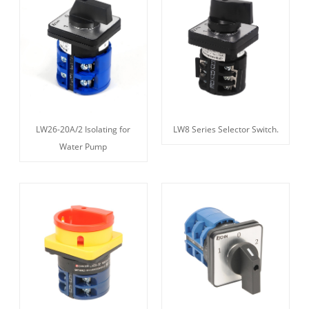
LW26-20A/2 Isolating for
LW8 Series Selector Switch.
Water Pump