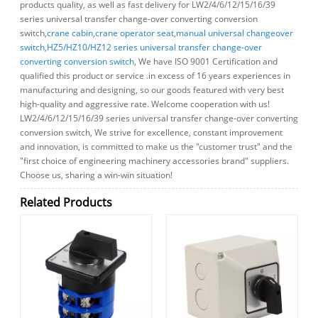
products quality, as well as fast delivery for LW2/4/6/12/15/16/39
series universal transfer change-over converting conversion
switch,
crane cabin
,
crane operator seat
,
manual universal changeover
switch
,
HZ5/HZ10/HZ12 series universal transfer change-over
converting conversion switch
, We have ISO 9001 Certification and
qualified this product or service .in excess of 16 years experiences in
manufacturing and designing, so our goods featured with very best
high-quality and aggressive rate. Welcome cooperation with us!
LW2/4/6/12/15/16/39 series universal transfer change-over converting
conversion switch, We strive for excellence, constant improvement
and innovation, is committed to make us the "customer trust" and the
"first choice of engineering machinery accessories brand" suppliers.
Choose us, sharing a win-win situation!
Related Products