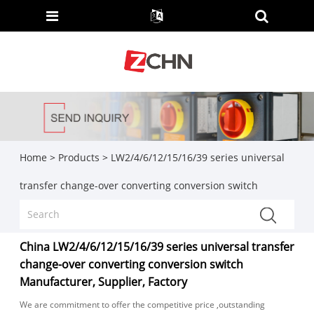
Home
>
Products
>
LW2/4/6/12/15/16/39 series universal
transfer change-over converting conversion switch
China LW2/4/6/12/15/16/39 series universal transfer
change-over converting conversion switch
Manufacturer, Supplier, Factory
We are commitment to offer the competitive price ,outstanding