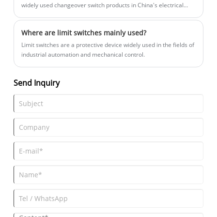
widely used changeover switch products in China's electrical
control field.
Where are limit switches mainly used?
Limit switches are a protective device widely used in the fields of
industrial automation and mechanical control.
Send Inquiry