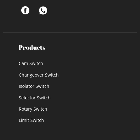
Products
Cam Switch
Changeover Switch
Isolator Switch
Selector Switch
Rotary Switch
Limit Switch