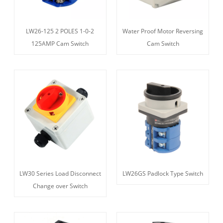
LW26-125 2 POLES 1-0-2
Water Proof Motor Reversing
125AMP Cam Switch
Cam Switch
LW30 Series Load Disconnect
LW26GS Padlock Type Switch
Change over Switch