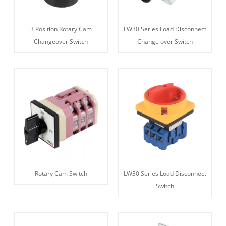
3 Position Rotary Cam
LW30 Series Load Disconnect
Changeover Switch
Change over Switch
Rotary Cam Switch
LW30 Series Load Disconnect
Switch