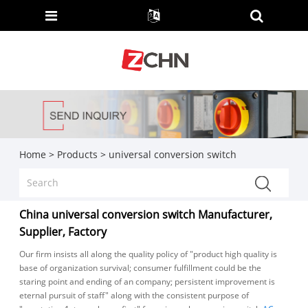
Home
>
Products
>
universal conversion switch
China universal conversion switch Manufacturer,
Supplier, Factory
Our firm insists all along the quality policy of "product high quality is
base of organization survival; consumer fulfillment could be the
staring point and ending of an company; persistent improvement is
eternal pursuit of staff" along with the consistent purpose of