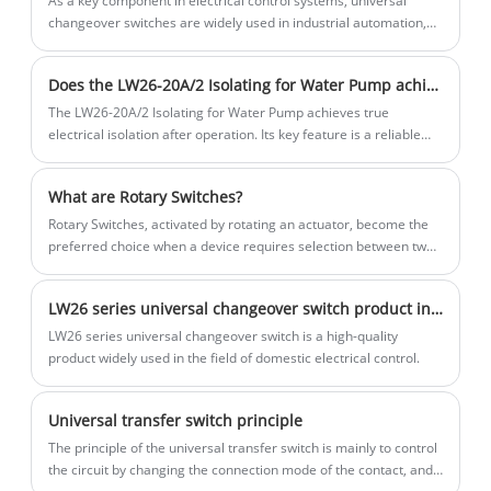
As a key component in electrical control systems, universal
changeover switches are widely used in industrial automation,
power systems, building electrical and other fields.
Does the LW26-20A/2 Isolating for Water Pump achieve true electrical isolation (visible disconnection point) after isolation?
The LW26-20A/2 Isolating for Water Pump achieves true
electrical isolation after operation. Its key feature is a reliable
"visible disconnection point."
What are Rotary Switches?
Rotary Switches, activated by rotating an actuator, become the
preferred choice when a device requires selection between two
or more positions to engage various electrical circuits. Offering
the capability to pause at multiple positions, Rotary Switches
LW26 series universal changeover switch product introduction
facilitate the control of numerous circuits using a single switch.
They are typically equipped with either shorting (make before
LW26 series universal changeover switch is a high-quality
break) or non-shorting (break before make) contacts.
product widely used in the field of domestic electrical control.
Universal transfer switch principle
​The principle of the universal transfer switch is mainly to control
the circuit by changing the connection mode of the contact, and