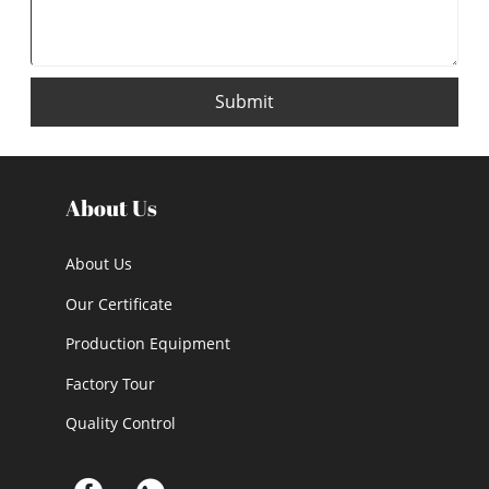
Submit
About Us
About Us
Our Certificate
Production Equipment
Factory Tour
Quality Control