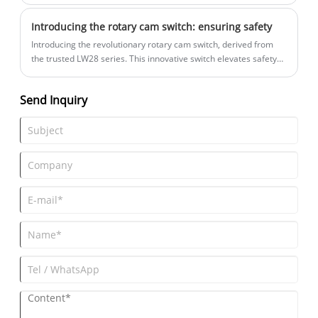
then realize the control of the equipment.
Introducing the rotary cam switch: ensuring safety
Introducing the revolutionary rotary cam switch, derived from
the trusted LW28 series. This innovative switch elevates safety
and control to new heights, making it the perfect solution for
applications demanding padlock security.
Send Inquiry