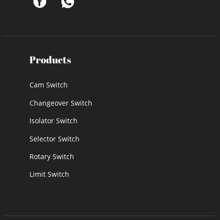
Products
Cam Switch
Changeover Switch
Isolator Switch
Selector Switch
Rotary Switch
Limit Switch