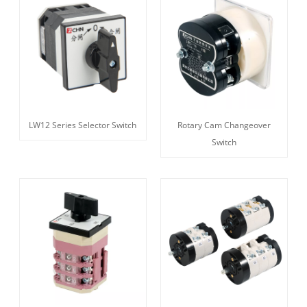
LW12 Series Selector Switch
Rotary Cam Changeover
Switch