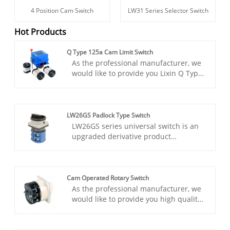
4 Position Cam Switch
LW31 Series Selector Switch
Hot Products
Q Type 125a Cam Limit Switch
As the professional manufacturer, we
would like to provide you Lixin Q Type
125a Cam Limit Switch. The Lixin Q
Type 125a Cam Limit Switch is
engineered to provide precise control
over electrical circuits, ensuring
LW26GS Padlock Type Switch
optimal performance and safety in
LW26GS series universal switch is an
industrial environments. With a rated
upgraded derivative product
current of 125A, this limit switch offers
developed in LW26 series for
versatility and reliability for various
industrial safety protection needs.
applications.
Designed for industrial scenarios such
as machine tools and automated
Cam Operated Rotary Switch
production lines, the product
As the professional manufacturer, we
innovatively integrates a dual locking
would like to provide you high quality
safety mechanism, which can achieve
Lixin Cam Operated Rotary Switch.
physical locking at the “OFF” bit when
Cam-operated rotary switches offer
the power is cut off, and mechanical
simplicity, reliability, and versatility in