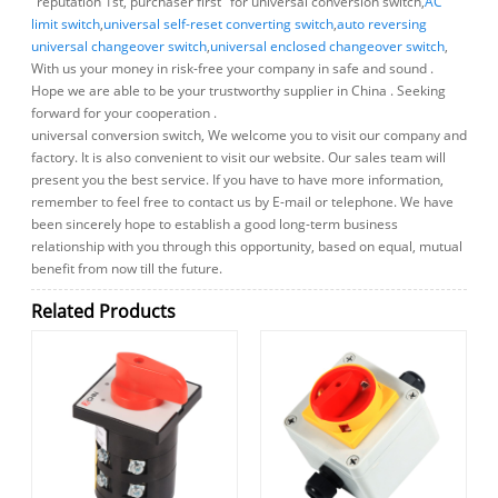
"reputation 1st, purchaser first" for universal conversion switch,
AC
limit switch
,
universal self-reset converting switch
,
auto reversing
universal changeover switch
,
universal enclosed changeover switch
,
With us your money in risk-free your company in safe and sound .
Hope we are able to be your trustworthy supplier in China . Seeking
forward for your cooperation .
universal conversion switch, We welcome you to visit our company and
factory. It is also convenient to visit our website. Our sales team will
present you the best service. If you have to have more information,
remember to feel free to contact us by E-mail or telephone. We have
been sincerely hope to establish a good long-term business
relationship with you through this opportunity, based on equal, mutual
benefit from now till the future.
Related Products