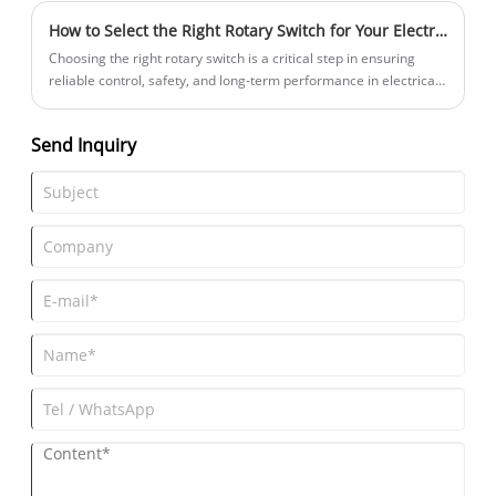
graphic symbols, together.
How to Select the Right Rotary Switch for Your Electrical Project
Choosing the right rotary switch is a critical step in ensuring
reliable control, safety, and long-term performance in electrical
and electronic systems. From industrial machinery and control
panels to consumer electronics and medical equipment, rotary
Send Inquiry
switches play a vital role in multi-position circuit selection.