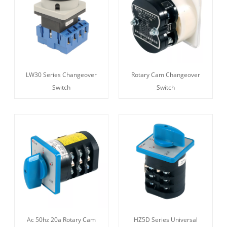
LW30 Series Changeover
Rotary Cam Changeover
Switch
Switch
Ac 50hz 20a Rotary Cam
HZ5D Series Universal