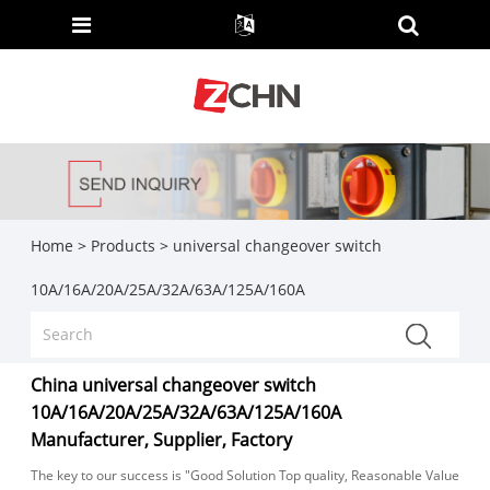
Home
>
Products
>
universal changeover switch
10A/16A/20A/25A/32A/63A/125A/160A
China universal changeover switch
10A/16A/20A/25A/32A/63A/125A/160A
Manufacturer, Supplier, Factory
The key to our success is "Good Solution Top quality, Reasonable Value