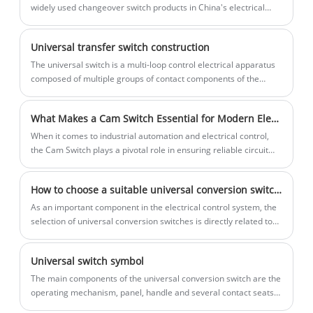
compact structure, well-chosen
electrical circuits in three-phase
widely used changeover switch products in China's electrical
material, good insulation, finger guard
applications.
control field.
function, etc. It is safe and reliable.
The insulation distance is larger than
Universal transfer switch construction
other switches of the same type, the
The universal switch is a multi-loop control electrical apparatus
disconnection speed is fast, it is
composed of multiple groups of contact components of the
suitable for DC switching, and it is
same structure. It consists of an operating mechanism, a
possible to add other contact blocks to
positioning device, a contact point, a contact system, a rotating
the standard 3-pole block without
What Makes a Cam Switch Essential for Modern Electrical Control Systems?
shaft, a handle and other components.
dismantling the switch.
When it comes to industrial automation and electrical control,
the Cam Switch plays a pivotal role in ensuring reliable circuit
control and operational flexibility. A Cam Switch is widely used in
control panels, machinery, and distribution boards to control,
How to choose a suitable universal conversion switch? Zhejiang Lixin Traction gives you advice
connect, or disconnect circuits manually. Known for its durability,
safety, and precise control, it remains a key component in
As an important component in the electrical control system, the
electrical engineering applications across manufacturing,
selection of universal conversion switches is directly related to
energy, and transportation industries.
the operating efficiency and safety of the equipment.
Universal switch symbol
​The main components of the universal conversion switch are the
operating mechanism, panel, handle and several contact seats
and other components, the following are text symbols and