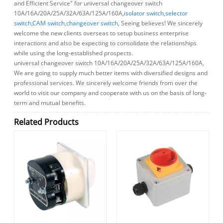
and Efficient Service" for universal changeover switch
10A/16A/20A/25A/32A/63A/125A/160A,
isolator switch
,
selector
switch
,
CAM switch
,
changeover switch
, Seeing believes! We sincerely
welcome the new clients overseas to setup business enterprise
interactions and also be expecting to consolidate the relationships
while using the long-established prospects.
universal changeover switch 10A/16A/20A/25A/32A/63A/125A/160A,
We are going to supply much better items with diversified designs and
professional services. We sincerely welcome friends from over the
world to visit our company and cooperate with us on the basis of long-
term and mutual benefits.
Related Products