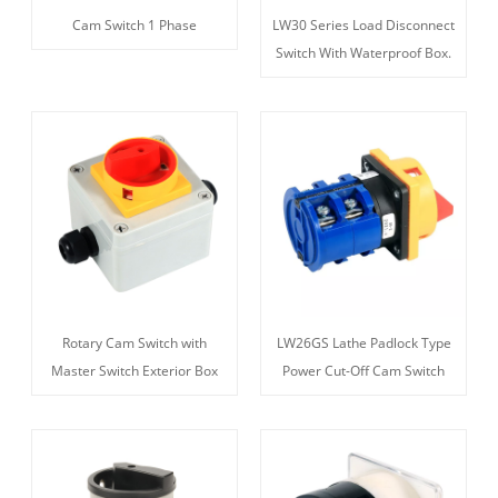
Cam Switch 1 Phase
LW30 Series Load Disconnect
Switch With Waterproof Box.
Rotary Cam Switch with
LW26GS Lathe Padlock Type
Master Switch Exterior Box
Power Cut-Off Cam Switch