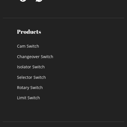
Products
Cam Switch
Changeover Switch
Isolator Switch
Selector Switch
Rotary Switch
Limit Switch