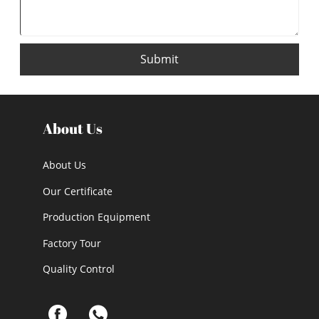
Submit
About Us
About Us
Our Certificate
Production Equipment
Factory Tour
Quality Control