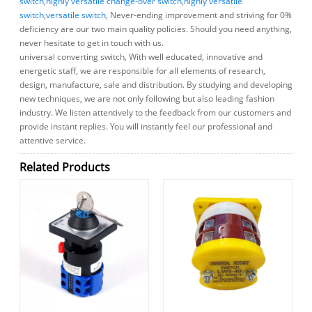
switch
,
highly versatile change-over switch
,
highly versatile
switch
,
versatile switch
, Never-ending improvement and striving for 0%
deficiency are our two main quality policies. Should you need anything,
never hesitate to get in touch with us.
universal converting switch, With well educated, innovative and
energetic staff, we are responsible for all elements of research,
design, manufacture, sale and distribution. By studying and developing
new techniques, we are not only following but also leading fashion
industry. We listen attentively to the feedback from our customers and
provide instant replies. You will instantly feel our professional and
attentive service.
Related Products