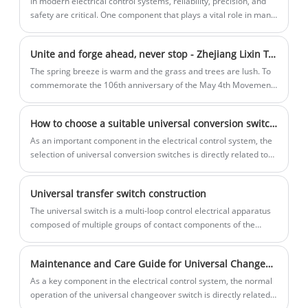
In modern electrical control systems, reliability, precision, and
electrical circuits in three-phase
safety are critical. One component that plays a vital role in many
applications.
industrial control panels is the Cam Operated Rotary Switch.
Known for its durability and multi-position control capability, this
Unite and forge ahead, never stop - Zhejiang Lixin Traction Equipment Co., Ltd.'s 2025 May 4th Youth Day Outdoor Carnival Record
type of switch is widely used in machinery, automation systems,
power distribution panels, and control circuits.
The spring breeze is warm and the grass and trees are lush. To
commemorate the 106th anniversary of the May 4th Movement
and promote the May 4th spirit of "patriotism, progress,
democracy and science", Zhejiang Lixin Traction Equipment Co.,
How to choose a suitable universal conversion switch? Zhejiang Lixin Traction gives you advice
Ltd. held an outdoor carnival with the theme of "Unite and forge
ahead. Never stop" in Shenglitang Park, Yueqing City on May 4.
As an important component in the electrical control system, the
selection of universal conversion switches is directly related to
the operating efficiency and safety of the equipment.
Universal transfer switch construction
The universal switch is a multi-loop control electrical apparatus
composed of multiple groups of contact components of the
same structure. It consists of an operating mechanism, a
positioning device, a contact point, a contact system, a rotating
Maintenance and Care Guide for Universal Changeover Switch
shaft, a handle and other components.
As a key component in the electrical control system, the normal
operation of the universal changeover switch is directly related