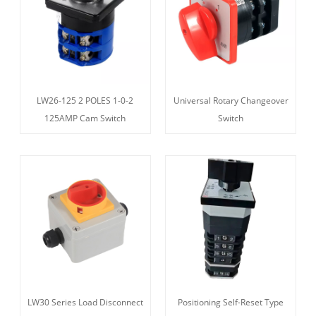
LW26-125 2 POLES 1-0-2
Universal Rotary Changeover
125AMP Cam Switch
Switch
LW30 Series Load Disconnect
Positioning Self-Reset Type