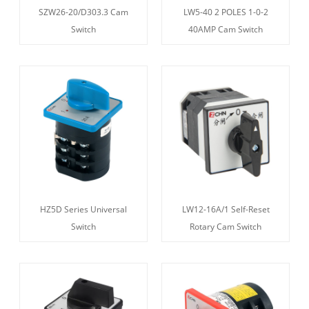
SZW26-20/D303.3 Cam
LW5-40 2 POLES 1-0-2
Switch
40AMP Cam Switch
HZ5D Series Universal
LW12-16A/1 Self-Reset
Switch
Rotary Cam Switch