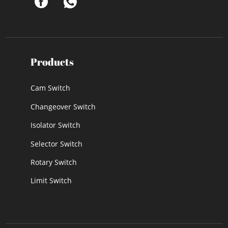
Products
Cam Switch
Changeover Switch
Isolator Switch
Selector Switch
Rotary Switch
Limit Switch