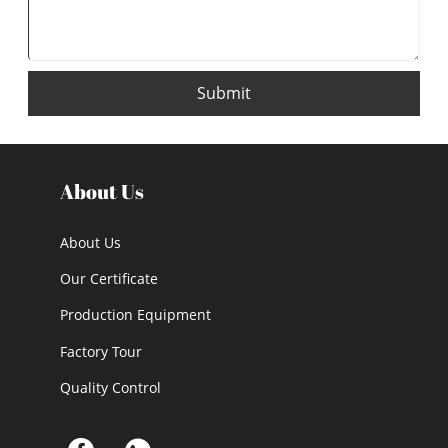
Submit
About Us
About Us
Our Certificate
Production Equipment
Factory Tour
Quality Control