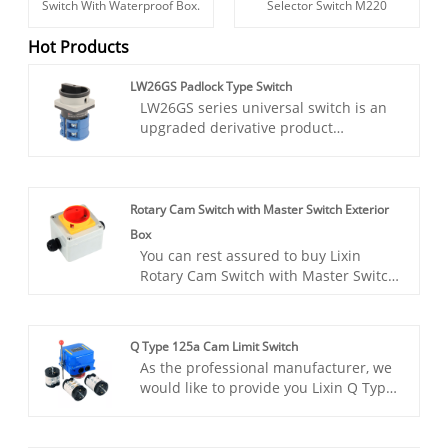
Switch With Waterproof Box.
Selector Switch M220
Hot Products
LW26GS Padlock Type Switch
LW26GS series universal switch is an
upgraded derivative product
developed in LW26 series for
industrial safety protection needs.
Designed for industrial scenarios such
as machine tools and automated
Rotary Cam Switch with Master Switch Exterior
production lines, the product
Box
innovatively integrates a dual locking
You can rest assured to buy Lixin
safety mechanism, which can achieve
Rotary Cam Switch with Master Switch
physical locking at the “OFF” bit when
Exterior Box from our factory. The
the power is cut off, and mechanical
product complies with GB/T14048.3,
locking at the“ON” bit when the
GB/T14048.5 and EN60947-5-1
equipment is running, effectively
Q Type 125a Cam Limit Switch
certification. The W30 series switch
preventing misoperation and
As the professional manufacturer, we
has small size, compact structure,
unauthorized personnel intervention.
would like to provide you Lixin Q Type
exquisite material selection, good
125a Cam Limit Switch. The Lixin Q
insulation, finger protection function,
Type 125a Cam Limit Switch is
safety and reliability. Other contact
engineered to provide precise control