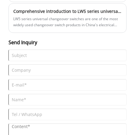
to the safety of the equipment.
Comprehensive introduction to LW5 series universal changeover switches
LW5 series universal changeover switches are one of the most
widely used changeover switch products in China's electrical
control field.
Send Inquiry