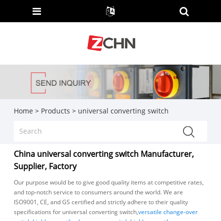
Home
>
Products
>
universal converting switch
China universal converting switch Manufacturer,
Supplier, Factory
Our purpose would be to give good quality items at competitive rates,
and top-notch service to consumers around the world. We are
ISO9001, CE, and GS certified and strictly adhere to their quality
specifications for universal converting switch,
versatile change-over